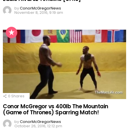
by
ConorMcGregorNews
November 8, 2016, 9:19 am
0
Shares
Conor McGregor vs 400lb The Mountain
(Game of Thrones) Sparring Match!
by
ConorMcGregorNews
October 26, 2016, 12:12 pm