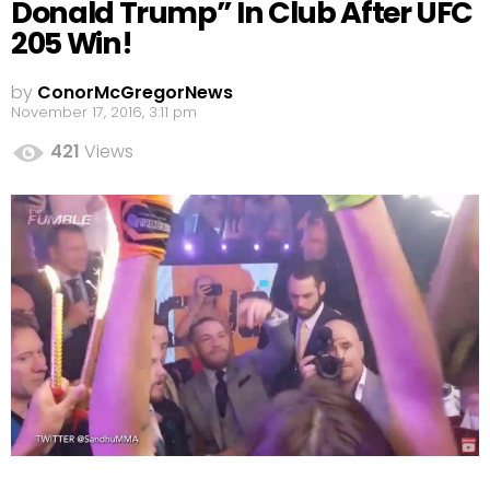
Donald Trump” In Club After UFC
205 Win!
by
ConorMcGregorNews
November 17, 2016, 3:11 pm
421
Views