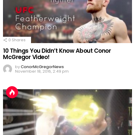
0
Shares
10 Things You Didn’t Know About Conor
McGregor Video!
by
ConorMcGregorNews
November 18, 2016, 2:49 pm