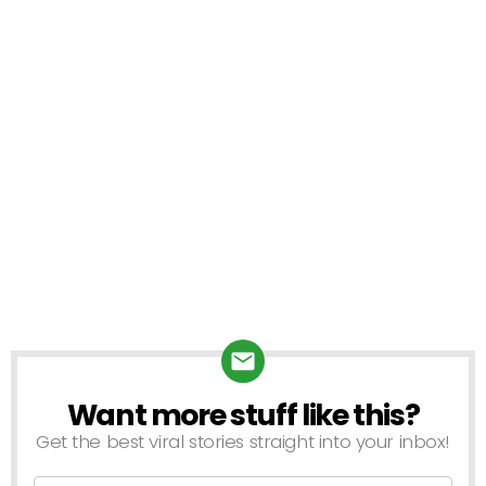
Want more stuff like this?
Get the best viral stories straight into your inbox!