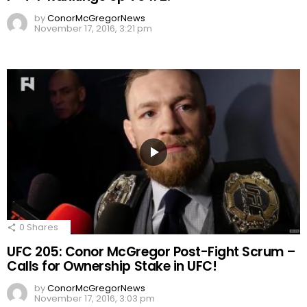
by
ConorMcGregorNews
November 17, 2016, 3:21 pm
0
Shares
UFC 205: Conor McGregor Post-Fight Scrum –
Calls for Ownership Stake in UFC!
by
ConorMcGregorNews
November 17, 2016, 3:03 pm