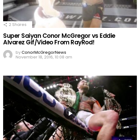
2
Shares
Super Saiyan Conor McGregor vs Eddie
Alvarez Gif/Video From RayRod!
by
ConorMcGregorNews
November 18, 2016, 10:08 am