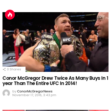
0
Shares
Conor McGregor Drew Twice As Many Buys In 1
year Than The Entire UFC In 2014!
by
ConorMcGregorNews
November 17, 2016, 3:43 pm