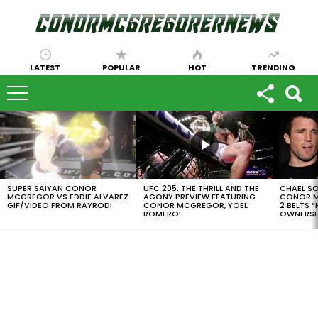
LATEST
POPULAR
HOT
TRENDING
LATEST
STORIES
SUPER SAIYAN CONOR
UFC 205: THE THRILL AND THE
CHAEL S
MCGREGOR VS EDDIE ALVAREZ
AGONY PREVIEW FEATURING
CONOR M
GIF/VIDEO FROM RAYROD!
CONOR MCGREGOR, YOEL
2 BELTS 
ROMERO!
OWNERSH