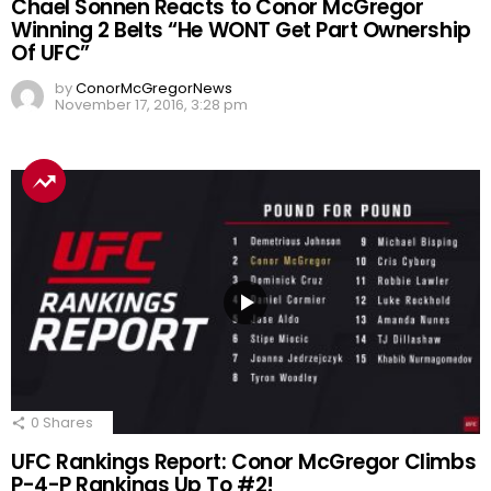
Chael Sonnen Reacts to Conor McGregor
Winning 2 Belts “He WONT Get Part Ownership
Of UFC”
by
ConorMcGregorNews
November 17, 2016, 3:28 pm
0
Shares
UFC Rankings Report: Conor McGregor Climbs
P-4-P Rankings Up To #2!