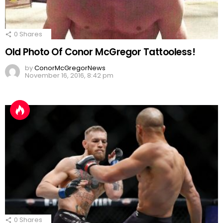
0
Shares
Old Photo Of Conor McGregor Tattooless!
by
ConorMcGregorNews
November 16, 2016, 8:42 pm
0
Shares