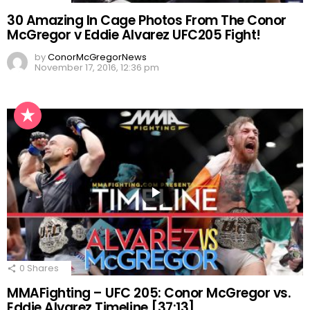
30 Amazing In Cage Photos From The Conor
McGregor v Eddie Alvarez UFC205 Fight!
by
ConorMcGregorNews
November 17, 2016, 12:36 pm
0
Shares
MMAFighting – UFC 205: Conor McGregor vs.
Eddie Alvarez Timeline [37:13]