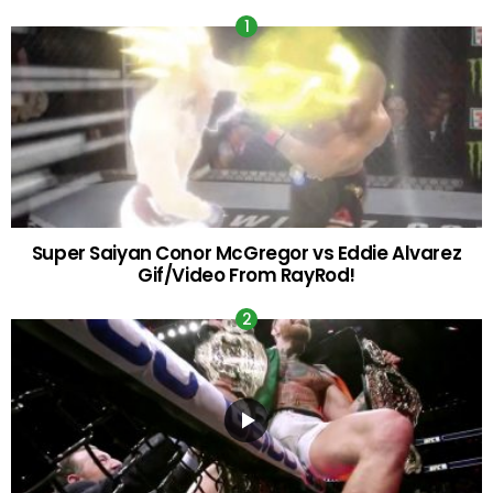
Super Saiyan Conor McGregor vs Eddie Alvarez
Gif/Video From RayRod!