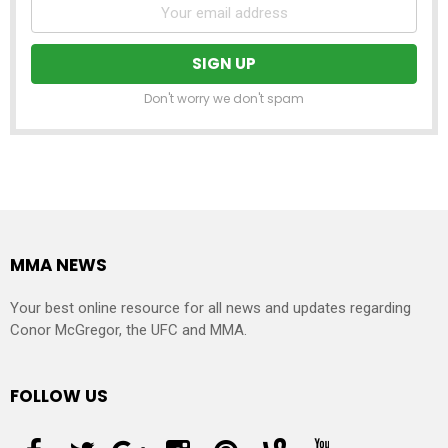
Don't worry we don't spam
MMA NEWS
Your best online resource for all news and updates regarding
Conor McGregor, the UFC and MMA.
FOLLOW US