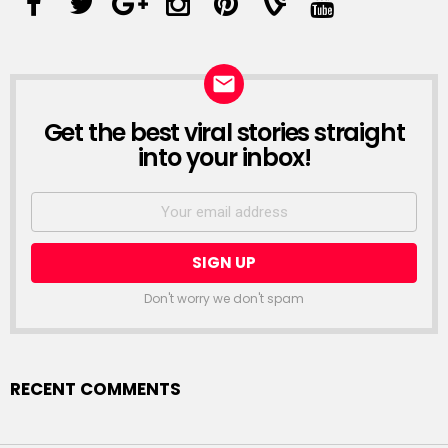
Get the best viral stories straight
into your inbox!
Don't worry we don't spam
RECENT COMMENTS