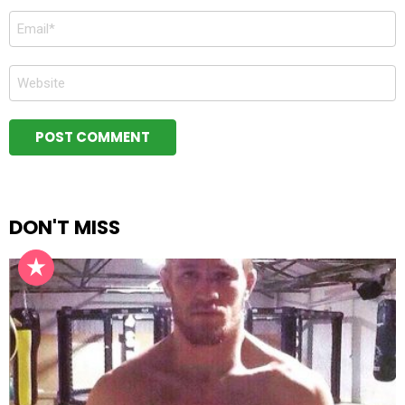
Email
*
Website
DON'T MISS