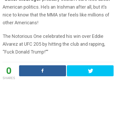
American politics. He’s an Irishman after all, but it’s
nice to know that the MMA star feels like millions of
other Americans!
The Notorious One celebrated his win over Eddie
Alvarez at UFC 205 by hitting the club and rapping,
“Fuck Donald Trump!””
0
SHARES