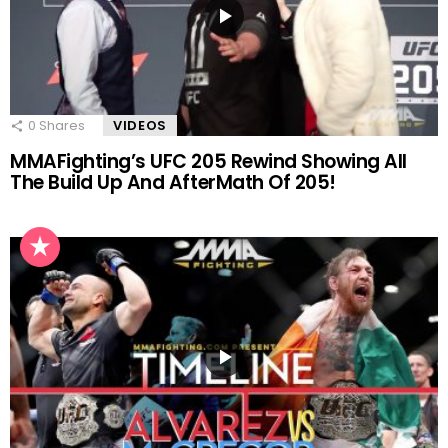
0
Shares
VIDEOS
MMAFighting’s UFC 205 Rewind Showing All
The Build Up And AfterMath Of 205!