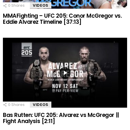
0
Shares
VIDEOS
MMAFighting – UFC 205: Conor McGregor vs.
Eddie Alvarez Timeline [37:13]
0
Shares
VIDEOS
Bas Rutten: UFC 205: Alvarez vs McGregor ||
Fight Analysis [2:11]