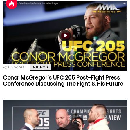
0
Shares
VIDEOS
Conor McGregor’s UFC 205 Post-Fight Press
Conference Discussing The Fight & His Future!