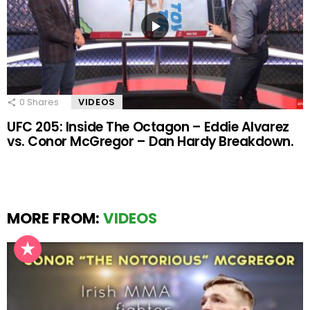
0
Shares
VIDEOS
UFC 205: Inside The Octagon – Eddie Alvarez
vs. Conor McGregor – Dan Hardy Breakdown.
MORE FROM:
VIDEOS