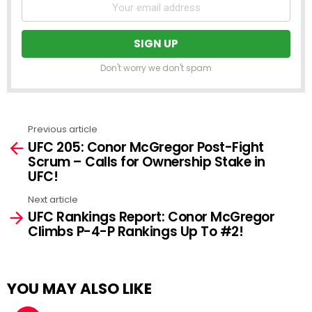
Don't worry we don't spam
Previous article
See
UFC 205: Conor McGregor Post-Fight
more
Scrum – Calls for Ownership Stake in
UFC!
Next article
UFC Rankings Report: Conor McGregor
Climbs P-4-P Rankings Up To #2!
YOU MAY ALSO LIKE