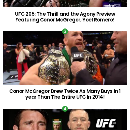
UFC 205: The Thrill and the Agony Preview
Featuring Conor McGregor, Yoel Romero!
Conor McGregor Drew Twice As Many Buys In 1
year Than The Entire UFC In 2014!