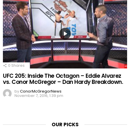
0
Shares
UFC 205: Inside The Octagon – Eddie Alvarez
vs. Conor McGregor – Dan Hardy Breakdown.
by
ConorMcGregorNews
November 7, 2016, 1:39 pm
OUR PICKS