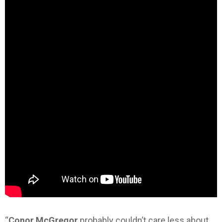
“
Conor McGregor
probably couldn’t care less about