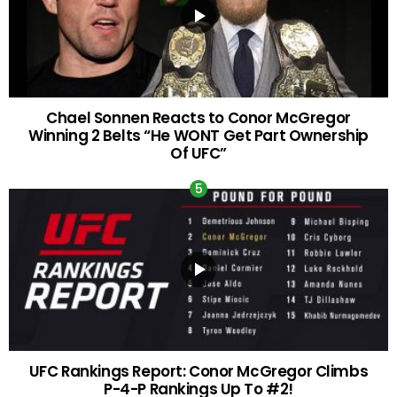
Chael Sonnen Reacts to Conor McGregor
Winning 2 Belts “He WONT Get Part Ownership
Of UFC”
UFC Rankings Report: Conor McGregor Climbs
P-4-P Rankings Up To #2!