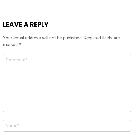
LEAVE A REPLY
Your email address will not be published.
Required fields are
marked
*
Comment
Name
*