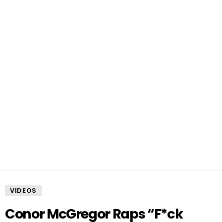
VIDEOS
Conor McGregor Raps “F*ck