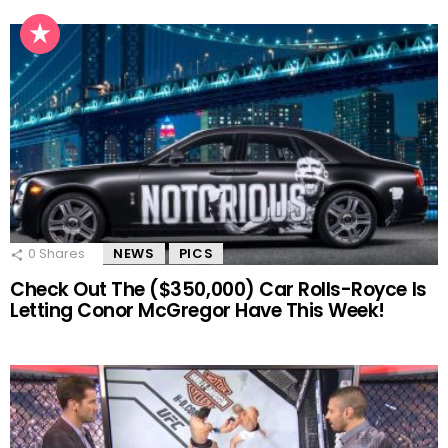
0
Shares
NEWS
PICS
Check Out The ($350,000) Car Rolls-Royce Is
Letting Conor McGregor Have This Week!