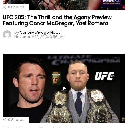
0
Shares
UFC 205: The Thrill and the Agony Preview
Featuring Conor McGregor, Yoel Romero!
by
ConorMcGregorNews
November 17, 2016, 3:56 pm
0
Shares