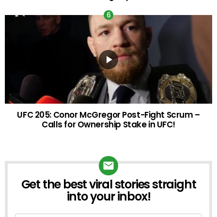
UFC 205: Conor McGregor Post-Fight Scrum –
Calls for Ownership Stake in UFC!
Get the best viral stories straight
into your inbox!